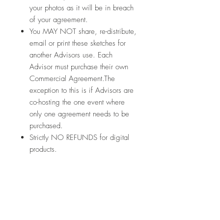
your photos as it will be in breach
of your agreement.
You MAY NOT share, re-distribute,
email or print these sketches for
another Advisors use. Each
Advisor must purchase their own
Commercial Agreement.The
exception to this is if Advisors are
co-hosting the one event where
only one agreement needs to be
purchased.
Strictly NO REFUNDS for digital
products.
Let's connect:
In Australia to purchase your Creative
Memories products:
https://www.creativememoriesau.co