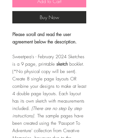
Add to Cart
Buy Now
Please scroll and read the user
agreement below the description.
Sweetpea's - February 2024 Sketches
is a 9 page, printable
sketch
booklet.
(*No physical copy will be sent).
Create 8 single page layouts OR
combine your designs to make at least
4 double page layouts. Each layout
has its own sketch with measurements
included.
(There are no step by step
instructions).
The sample pages have
been created using the 'Passport To
Adventure' collection from Creative
Memories, however due to the