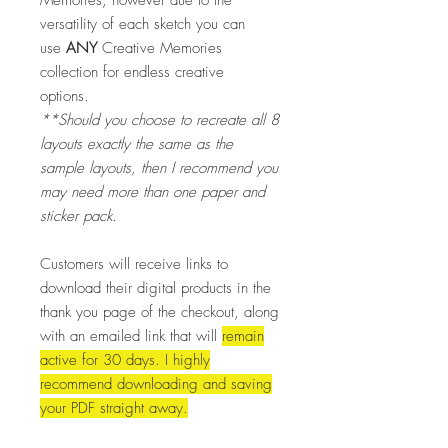
versatility of each sketch you can
use
ANY
Creative Memories
collection for endless creative
options.
**Should you choose to recreate all 8
layouts exactly the same as the
sample layouts, then I recommend you
may need more than one paper and
sticker pack.
Customers will receive links to
download their digital products in the
thank you page of the checkout, along
with an emailed link that
will
remain
active for 30 days.
I highly
recommend downloading and saving
your PDF straight away.