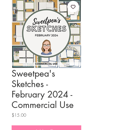
Sweetpea's
Sketches -
February 2024 -
Commercial Use
Price
$15.00