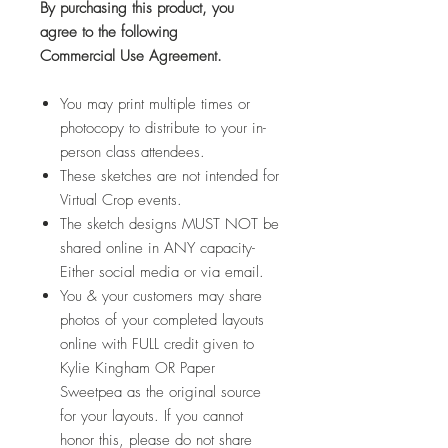
By purchasing this product,
you
agree
to the following
Commercial Use Agreement.
You may print multiple times or
photocopy to distribute to your in-
person class attendees.
These sketches are not intended for
Virtual Crop events.
The sketch designs MUST NOT be
shared online in ANY capacity-
Either social media or via email.
You & your customers may share
photos of your completed layouts
online with FULL credit given to
Kylie Kingham OR Paper
Sweetpea as the original source
for your layouts. If you cannot
honor this, please do not share