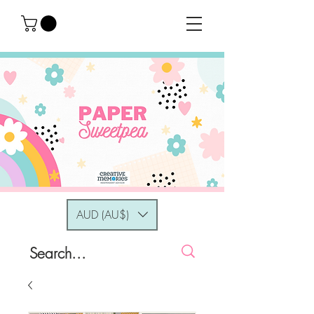
AUD (AU$)