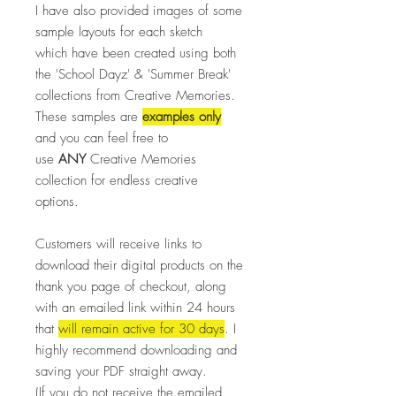
I have also provided images of some
sample layouts for each sketch
which have been created using both
the 'School Dayz' & 'Summer Break'
collections from Creative Memories.
These samples are
examples only
and you can feel free to
use
ANY
Creative Memories
collection for endless creative
options.
Customers will receive links to
download their digital products on the
thank you page of checkout, along
with an emailed link within 24 hours
that
will remain active for 30 days
. I
highly recommend downloading and
saving your PDF straight away.
(If you do not receive the emailed