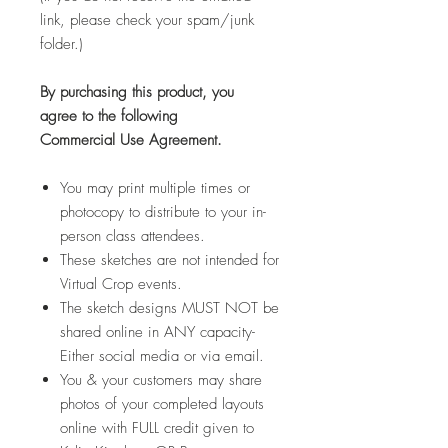
link, please check your spam/junk
folder.)
By purchasing this product, you
agree to the following
Commercial Use Agreement.
You may print multiple times or
photocopy to distribute to your in-
person class attendees.
These sketches are not intended for
Virtual Crop events.
The sketch designs MUST NOT be
shared online in ANY capacity-
Either social media or via email.
You & your customers may share
photos of your completed layouts
online with FULL credit given to