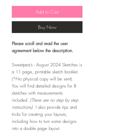
Add to Cart
Buy Now
Please scroll and read the user
agreement below the description.
Sweetpea's - August 2024 Sketches is
a 11 page, printable sketch booklet.
(*No physical copy will be sent).
You will find detailed designs for 8
sketches with measurements
included.
(There are no step by step
instructions).
I also provide tips and
tricks for creating your layouts,
including how to turn some designs
into a double page layout.