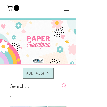
AUD (AU$)