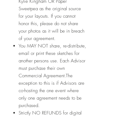
Kylie Kingham OR Paper
Sweetpea as the original source
for your layouts. If you cannot
honor this, please do not share
your photos as it will be in breach
of your agreement.
You MAY NOT share, re-distribute,
email or print these sketches for
another persons use. Each Advisor
must purchase their own
Commercial Agreement.The
exception to this is if Advisors are
co-hosting the one event where
only one agreement needs to be
purchased.
Strictly NO REFUNDS for digital
products.
Let's connect: