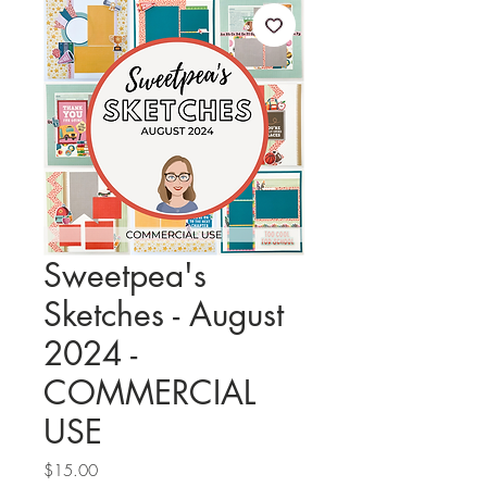
Sweetpea's
Sketches - August
2024 -
COMMERCIAL
USE
Price
$15.00