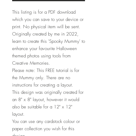
This listing is for a PDF download
which you can save to your device or
print. No physical item will be sent.
Originally created by me in 2022,
learn to create this 'Spooky Mummy' to
enhance your favourite Halloween
themed photos using tools from
Creative Memories.
Please note: This FREE tutorial is for
the Mummy only. There are no
instructions for creating a layout.
This design was originally created for
an 8" x 8" layout, however it would
also be suitable for a 12" x 12"
layout.
You can use any cardstock colour or
paper collection you wish for this
design.