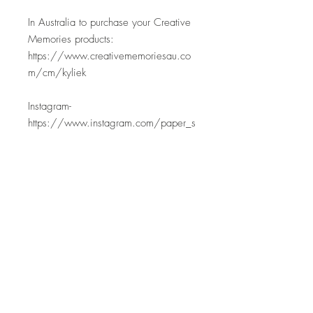
In Australia to purchase your Creative
Memories products:
https://www.creativememoriesau.co
m/cm/kyliek
Instagram-
https://www.instagram.com/paper_s
weetpea
Facebook-
https://www.facebook.com/papersw
eetpea
YouTube- https://www.youtube.com/
@PaperSweetpea
Email- papersweetpea@gmail.com