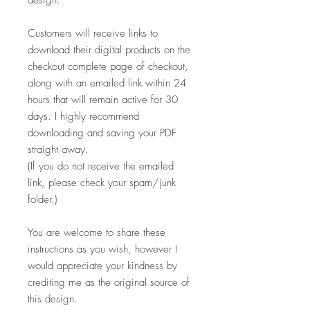
Customers will receive links to
download their digital products on the
checkout complete page of checkout,
along with an emailed link within 24
hours that will remain active for 30
days. I highly recommend
downloading and saving your PDF
straight away.
(If you do not receive the emailed
link, please check your spam/junk
folder.)
You are welcome to share these
instructions as you wish, however I
would appreciate your kindness by
crediting me as the original source of
this design.