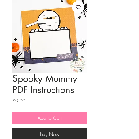
Spooky Mummy
PDF Instructions
Price
$0.00
Add to Cart
Buy Now