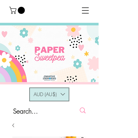
AUD (AU$)