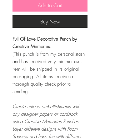
Add to Cart
Buy Now
Full Of Love Decorative Punch by
Creative Memories.
(This punch is from my personal stash
and has received very minimal use.
Item will be shipped in its original
packaging. All items receive a
thorough quality check prior to
sending.)
Create unique embellishments with
any designer papers or cardstock
using Creative Memories Punches.
Layer different designs with Foam
Squares and have fun with different