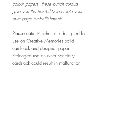
colour papers, these punch cutouts
give you the flexibility to create your
own page embellishments.
Please note:
Punches are designed for
use on Creative Memories solid
cardstock and designer paper.
Prolonged use on other specialty
cardstock could result in malfunction.
Returns
*We DO NOT offer a refund if you simply
change your mind in regards to your
purchase so please choose carefully.
Hello, my name is Kylie and I am a
*All physical items shipped have a strict
quality control check prior to postage. In the
Creative Memories Advisor in
unlikely event of a faulty product being
Australia. I am passionate about
delivered, the customer must present
helping people to preserve their
photographic or video footage of the fault