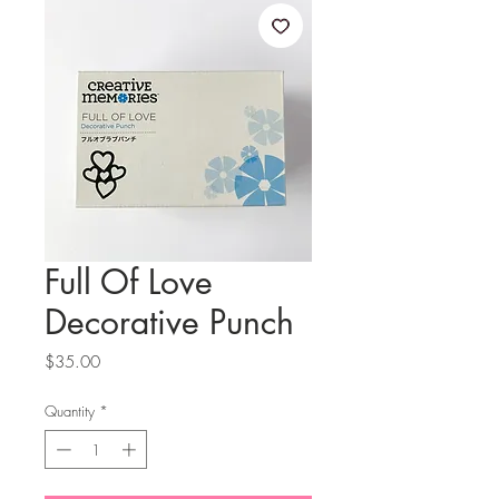
Full Of Love
Decorative Punch
Price
$35.00
Quantity
*