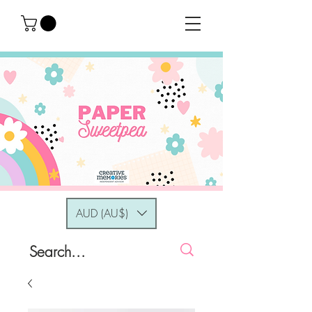
AUD (AU$)